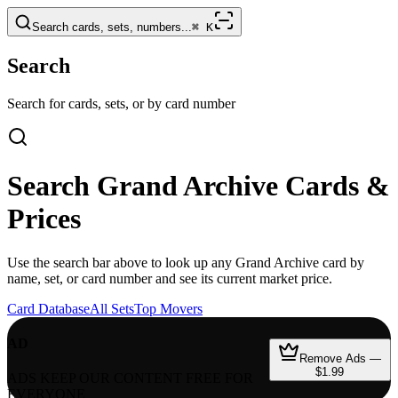
Search cards, sets, numbers...
⌘
K
Search
Search for cards, sets, or by card number
Search
Grand Archive
Cards &
Prices
Use the search bar above to look up any
Grand Archive
card by
name, set, or card number and see its current market price.
Card Database
All Sets
Top Movers
AD
Remove Ads —
$1.99
ADS KEEP OUR CONTENT FREE FOR
EVERYONE