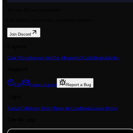
Join our Discord community
Get support, report bugs, and request features.
Join Discord
Explore
Card Prices
Browse Sets
Top Movers
All Cards
Deals
Articles
Support
Report a Bug
FAQ
Contact Support
Legal
About Us
Privacy Policy
Terms & Conditions
Cookie Policy
Get the app