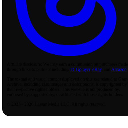
Affiliate disclosure:
We may earn a commission on purchases made
through links to partners including
TCGplayer
,
eBay
, and
Amazon
.
The textual and visual content displayed on this site related to Gran
Archive, including card images and descriptions, is copyrighted by
their respective rights holders. This website is not produced by,
endorsed by, supported by, or affiliated with those rights holders.
© 2023 - 2026 Lassus Media LLC. All rights reserved.