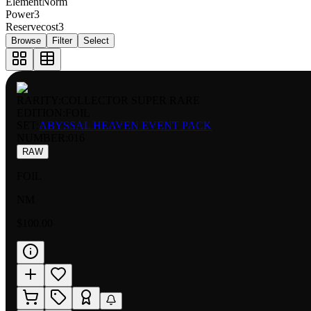
Element
Norm
Power
3
Reservecost
3
Browse
Filter
Select
RARITY:
COLLECTOR SUPER RARE
EDITION:
FOIL
SET:
ABYSSAL HEAVEN EVENT PACK
NUMBER
:
016
RAW
FOIL
NM
$100.00