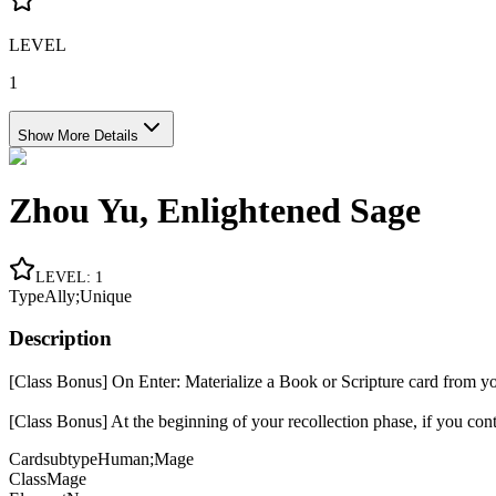
LEVEL
1
Show More Details
Zhou Yu, Enlightened Sage
LEVEL
:
1
Type
Ally;Unique
Description
[Class Bonus] On Enter: Materialize a Book or Scripture card from your
[Class Bonus] At the beginning of your recollection phase, if you con
Cardsubtype
Human;Mage
Class
Mage