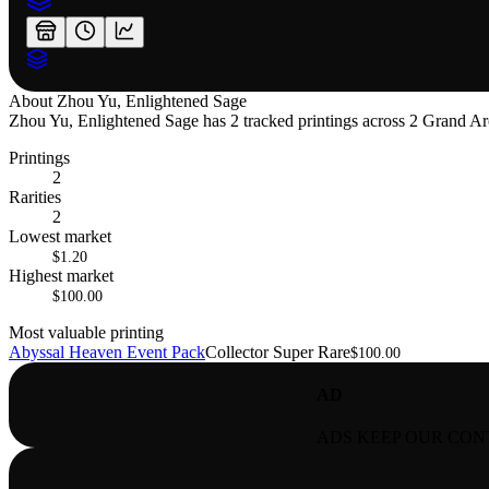
About
Zhou Yu, Enlightened Sage
Zhou Yu, Enlightened Sage has 2 tracked printings across 2 Grand Arch
Printings
2
Rarities
2
Lowest market
$1.20
Highest market
$100.00
Most valuable printing
Abyssal Heaven Event Pack
Collector Super Rare
$100.00
AD
ADS KEEP OUR CON