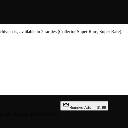
ive sets, available in 2 rarities (Collector Super Rare, Super Rare).
Remove Ads — $1.99
TENT FREE FOR EVERYONE