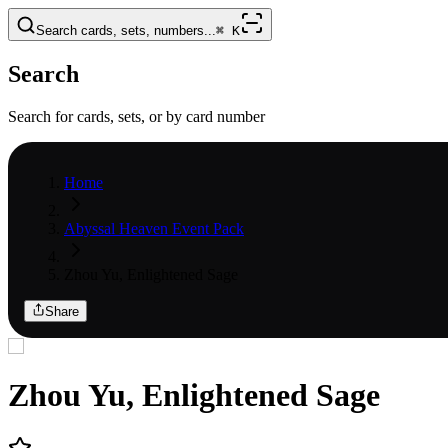
Search cards, sets, numbers...
⌘
K
Search
Search for cards, sets, or by card number
Home
Abyssal Heaven Event Pack
Zhou Yu, Enlightened Sage
Share
Zhou Yu, Enlightened Sage