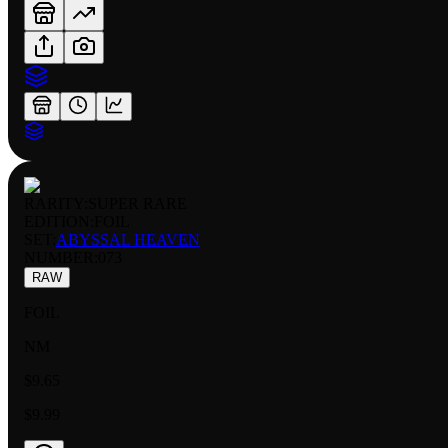
RARITY:
SUPER RARE
EDITION:
FOIL
SET:
ABYSSAL HEAVEN
NUMBER
:
073
RAW
FOIL
NM
$9.65
$9.99