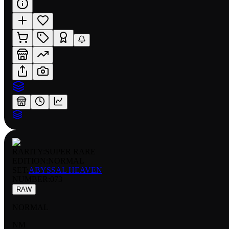
RARITY:
SUPER RARE
EDITION:
NORMAL
SET:
ABYSSAL HEAVEN
NUMBER
:
073
RAW
NORMAL
NM