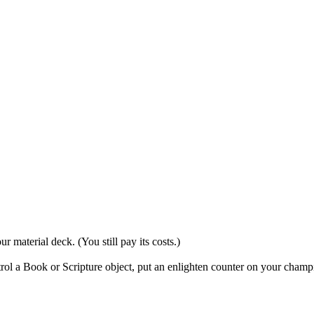
 material deck. (You still pay its costs.)
trol a Book or Scripture object, put an enlighten counter on your champ