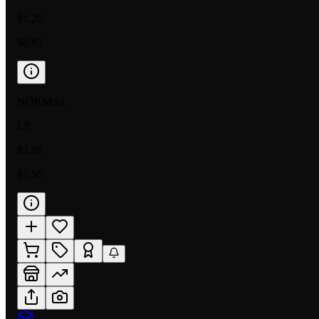
$1.20
$0.83
NORMAL
LP
$2.98
$1.50