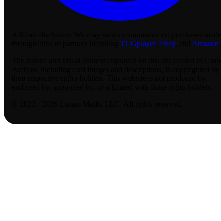
Affiliate disclosure:
We may earn a commission on purchases made
through links to partners including
TCGplayer
,
eBay
, and
Amazon
.
The textual and visual content displayed on this site related to Gran
Archive, including card images and descriptions, is copyrighted by
their respective rights holders. This website is not produced by,
endorsed by, supported by, or affiliated with those rights holders.
© 2023 - 2026 Lassus Media LLC. All rights reserved.