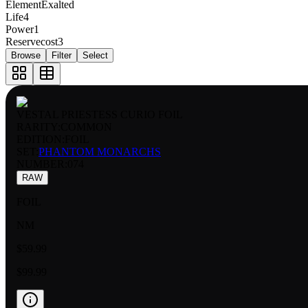
Element
Exalted
Life
4
Power
1
Reservecost
3
Browse
Filter
Select
VESTAL PRIESTESS CURIO FOIL
RARITY:
COMMON
EDITION:
FOIL
SET:
PHANTOM MONARCHS
NUMBER
:
074
RAW
FOIL
NM
$59.99
$99.99