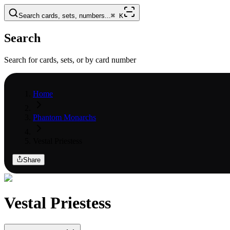
Search cards, sets, numbers...
⌘
K
Search
Search for cards, sets, or by card number
Home
Phantom Monarchs
Vestal Priestess
Share
Vestal Priestess