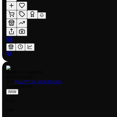
RARITY:
COMMON
EDITION:
FOIL
SET:
PHANTOM MONARCHS
NUMBER
:
074
RAW
FOIL
NM