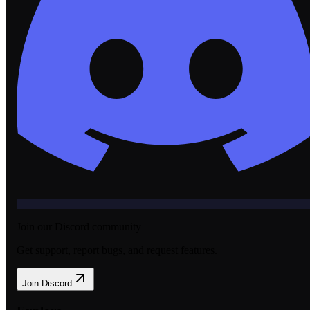
Join our Discord community
Get support, report bugs, and request features.
Join Discord