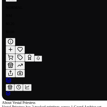
NORMAL
NM
$0.20
$0.08
About
Vestal Priestess
Vestal Priestess has 2 tracked printings across 1 Grand Archive set,