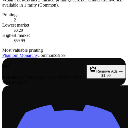
available in 1 rarity (Common).
Printings
2
Lowest market
$0.20
Highest market
$59.99
Most valuable printing
Phantom Monarchs
Common
$59.99
AD
Remove Ads —
$1.99
ADS KEEP OUR CONTENT FREE FOR
EVERYONE