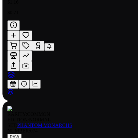
$1.16
$0.71
RARITY:
COMMON
EDITION:
NORMAL
SET:
PHANTOM MONARCHS
NUMBER
:
074
RAW