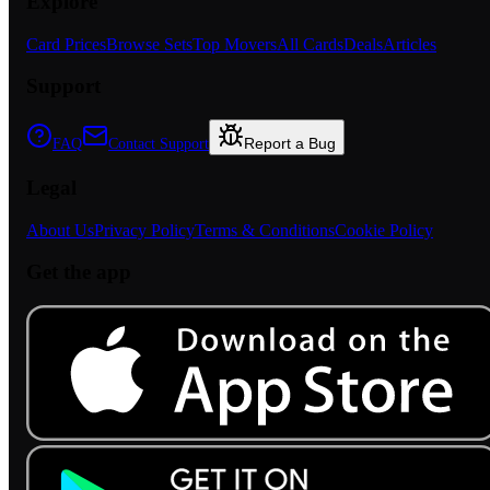
Explore
Card Prices
Browse Sets
Top Movers
All Cards
Deals
Articles
Support
Report a Bug
FAQ
Contact Support
Legal
About Us
Privacy Policy
Terms & Conditions
Cookie Policy
Get the app