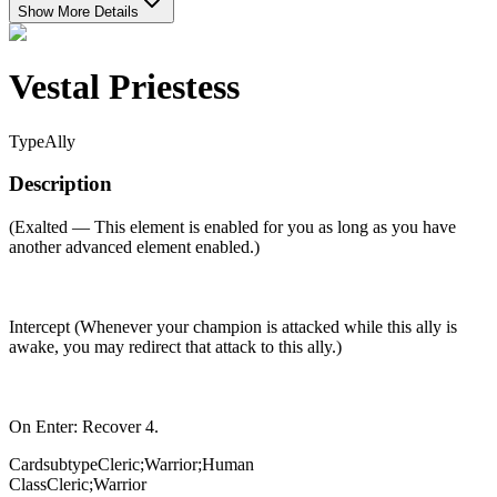
Show More Details
Vestal Priestess
Type
Ally
Description
(Exalted — This element is enabled for you as long as you have
another advanced element enabled.)
Intercept (Whenever your champion is attacked while this ally is
awake, you may redirect that attack to this ally.)
On Enter: Recover 4.
Cardsubtype
Cleric;Warrior;Human
Class
Cleric;Warrior