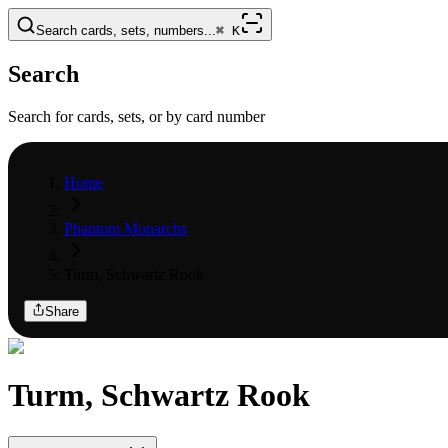
Search cards, sets, numbers...
⌘
K
Search
Search for cards, sets, or by card number
Home
Phantom Monarchs
Turm, Schwartz Rook
Share
Turm, Schwartz Rook