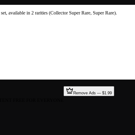
t, available in 2 rarities (Collector Super Rare, Super Rare).
Remove Ads — $1.99
TENT FREE FOR EVERYONE