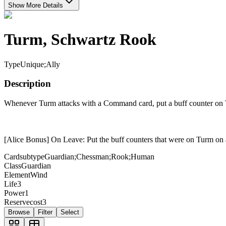
Show More Details
Turm, Schwartz Rook
Type
Unique;Ally
Description
Whenever Turm attacks with a Command card, put a buff counter on
[Alice Bonus] On Leave: Put the buff counters that were on Turm on 
Cardsubtype
Guardian;Chessman;Rook;Human
Class
Guardian
Element
Wind
Life
3
Power
1
Reservecost
3
Browse
Filter
Select