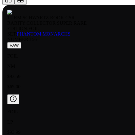
TURM SCHWARTZ ROOK CSR
RARITY:
COLLECTOR SUPER RARE
EDITION:
FOIL
SET:
PHANTOM MONARCHS
NUMBER
:
156
RAW
FOIL
NM
$93.59
$65.00
FOIL
LP
$93.99