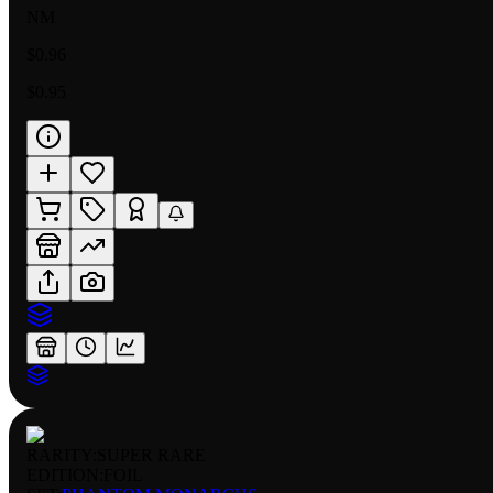
NM
$0.96
$0.95
RARITY:
SUPER RARE
EDITION:
FOIL