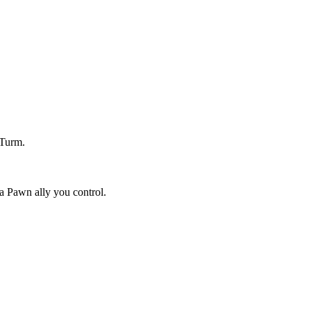
 Turm.
a Pawn ally you control.