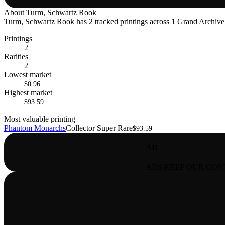
About
Turm, Schwartz Rook
Turm, Schwartz Rook has 2 tracked printings across 1 Grand Archive se
Printings
2
Rarities
2
Lowest market
$0.96
Highest market
$93.59
Most valuable printing
Phantom Monarchs
Collector Super Rare
$93.59
AD
ADS KEEP OUR CON