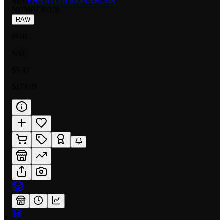
SET:
PHANTOM MONARCHS
NUMBER
:
156
RAW
FOIL
NM
$5.47
$174.99