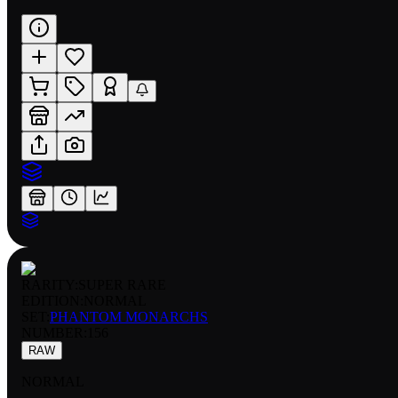
RARITY:
SUPER RARE
EDITION:
NORMAL
SET:
PHANTOM MONARCHS
NUMBER
:
156
RAW
NORMAL