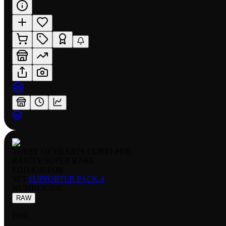
THREE OF HEARTS CURIO FOIL
RARITY:
SUPER RARE
EDITION:
FOIL
SET:
SUPPORTER PACK 4
NUMBER
:
030
RAW
FOIL