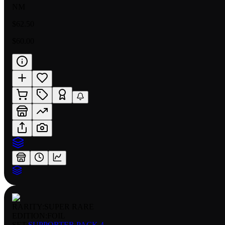
NM
$62.50
$60.00
RARITY:
SUPER RARE
EDITION:
FOIL
SET:
SUPPORTER PACK 4