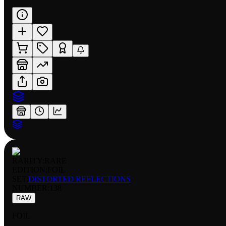
RARITY:
RARE
EDITION:
FOIL
SET:
DISTORTED REFLECTIONS
NUMBER
:
138
RAW
FOIL