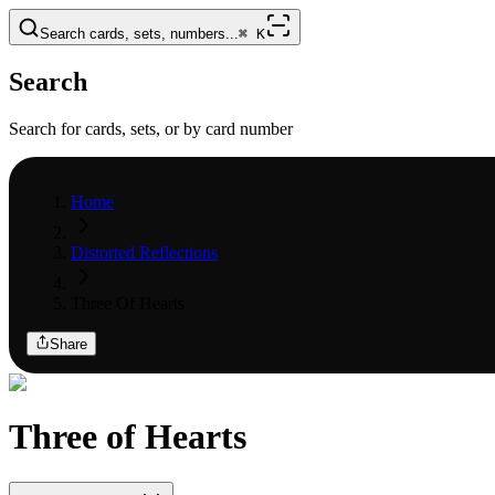
Search cards, sets, numbers...
⌘
K
Search
Search for cards, sets, or by card number
Home
Distorted Reflections
Three Of Hearts
Share
Three of Hearts