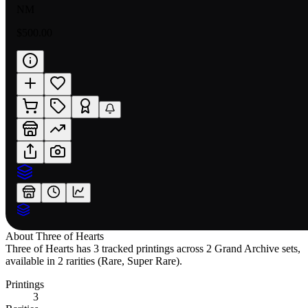
NM
$500.00
About
Three of Hearts
Three of Hearts has 3 tracked printings across 2 Grand Archive sets,
available in 2 rarities (Rare, Super Rare).
Printings
3