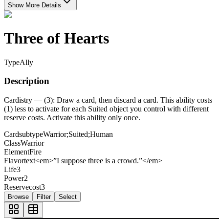
Show More Details
Three of Hearts
Type
Ally
Description
Cardistry — (3): Draw a card, then discard a card. This ability costs
(1) less to activate for each Suited object you control with different
reserve costs. Activate this ability only once.
Cardsubtype
Warrior;Suited;Human
Class
Warrior
Element
Fire
Flavortext
<em>”I suppose three is a crowd.”</em>
Life
3
Power
2
Reservecost
3
Browse
Filter
Select