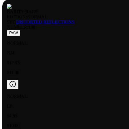
RARITY:
RARE
EDITION:
NORMAL
SET:
DISTORTED REFLECTIONS
NUMBER
:
138
RAW
NORMAL
NM
$12.95
$11.00
NORMAL
LP
$4.95
$10.00