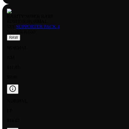
RARITY:
SUPER RARE
EDITION:
NORMAL
SET:
SUPPORTER PACK 4
NUMBER
:
030
RAW
NORMAL
NM
$11.89
$9.98
NORMAL
LP
$14.67