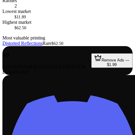
Rarities
2
Lowest market
$11.89
Highest market
$62.50
Most valuable printing
Distorted Reflections
Rare
$62.50
AD
Remove Ads —
$1.99
ADS KEEP OUR CONTENT FREE FOR
EVERYONE