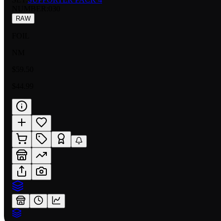
NUMBER
:
030
RAW
FOIL
NM
$59.50
$44.99