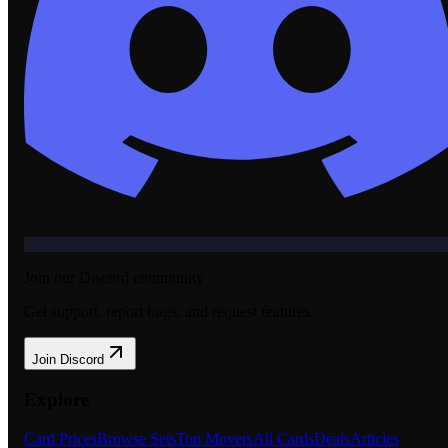
Join our Discord community
Get support, report bugs, and request features.
Join Discord
Explore
Card Prices
Browse Sets
Top Movers
All Cards
Deals
Articles