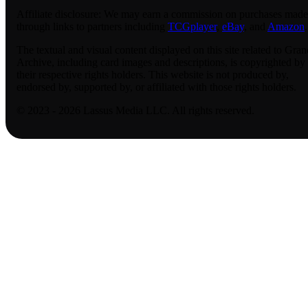
Affiliate disclosure:
We may earn a commission on purchases made
through links to partners including
TCGplayer
,
eBay
, and
Amazon
.
The textual and visual content displayed on this site related to Gran
Archive, including card images and descriptions, is copyrighted by
their respective rights holders. This website is not produced by,
endorsed by, supported by, or affiliated with those rights holders.
© 2023 - 2026 Lassus Media LLC. All rights reserved.