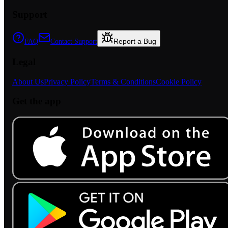
Support
Report a Bug
FAQ
Contact Support
Legal
About Us
Privacy Policy
Terms & Conditions
Cookie Policy
Get the app