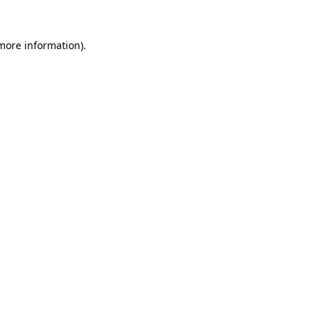
more information)
.