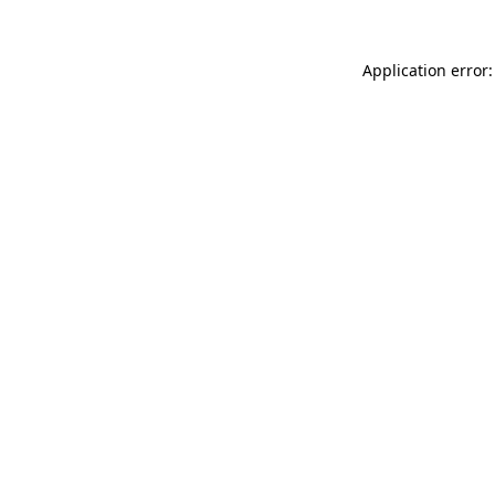
Application error: