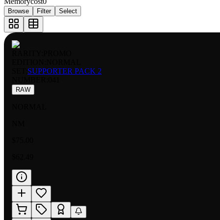
Memorycost
0
Browse
Filter
Select
RARITY:
PROMO
EDITION:
NORMAL
SET:
SUPPORTER PACK 2
NUMBER
:
041
RAW
NORMAL
NM
$75.00
$62.49