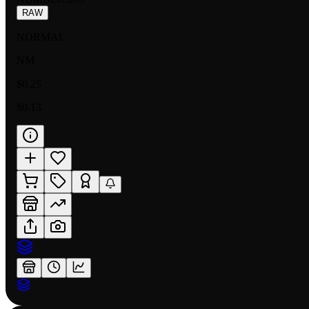
RAW
NORMAL
NM
$0.25
$0.13