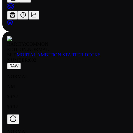
RARITY:
COMMON
EDITION:
NORMAL
SET:
MORTAL AMBITION STARTER DECKS
NUMBER
:
002
RAW
NORMAL
NM
$0.32
$0.12
NORMAL