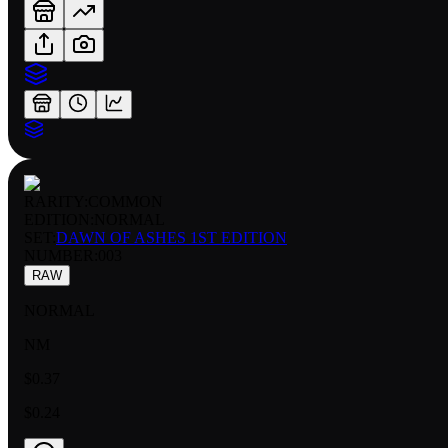
RARITY:
COMMON
EDITION:
NORMAL
SET:
DAWN OF ASHES 1ST EDITION
NUMBER
:
003
RAW
NORMAL
NM
$0.37
$0.24