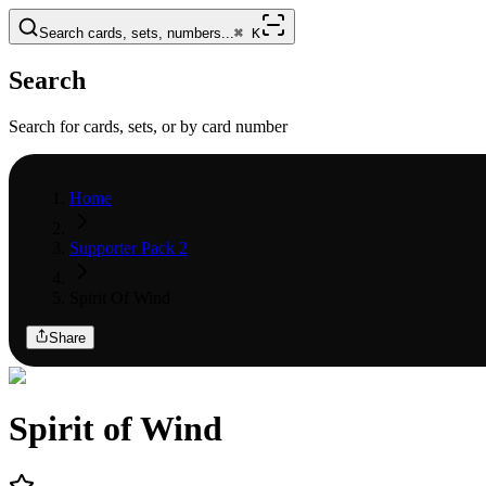
Search cards, sets, numbers...
⌘
K
Search
Search for cards, sets, or by card number
Home
Supporter Pack 2
Spirit Of Wind
Share
Spirit of Wind