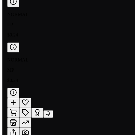
NORMAL
LP
$0.24
NORMAL
MP
$0.24