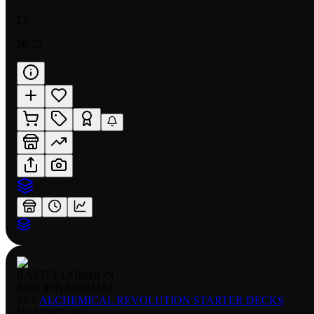
LP
$0.15
RARITY:
COMMON
EDITION:
NORMAL
SET:
ALCHEMICAL REVOLUTION STARTER DECKS
NUMBER
:
003