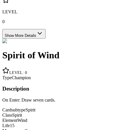
LEVEL
0
Show More Details
Spirit of Wind
LEVEL
:
0
Type
Champion
Description
On Enter: Draw seven cards.
Cardsubtype
Spirit
Class
Spirit
Element
Wind
Life
15