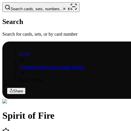
Search cards, sets, numbers...
⌘
K
Search
Search for cards, sets, or by card number
Home
Distorted Reflections Starter Decks
Spirit Of Fire
Share
Spirit of Fire