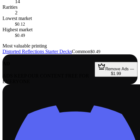
14
Rarities
2
Lowest market
$0.12
Highest market
$0.49
Most valuable printing
Distorted Reflections Starter Decks
Common
$0.49
AD
Remove Ads —
$1.99
ADS KEEP OUR CONTENT FREE FOR
EVERYONE