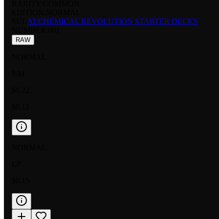
RARITY:
COMMON
EDITION:
NORMAL
SET:
ALCHEMICAL REVOLUTION STARTER DECKS
NUMBER
:
001
RAW
NORMAL
NM
$0.22
$0.12
NORMAL
LP
$0.15