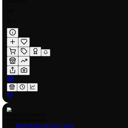
NORMAL
MP
$0.15
RARITY:
COMMON
EDITION:
NORMAL
SET:
DISTORTED REFLECTIONS