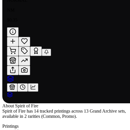
NORMAL
NM
$0.35
About
Spirit of Fire
Spirit of Fire has 14 tracked printings across 13 Grand Archive sets,
available in 2 rarities (Common, Promo).
Printings