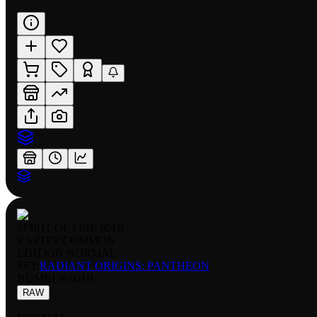
SPIRIT OF FIRE 001B
RARITY:
COMMON
EDITION:
NORMAL
SET:
RADIANT ORIGINS: PANTHEON
NUMBER
:
001B
RAW