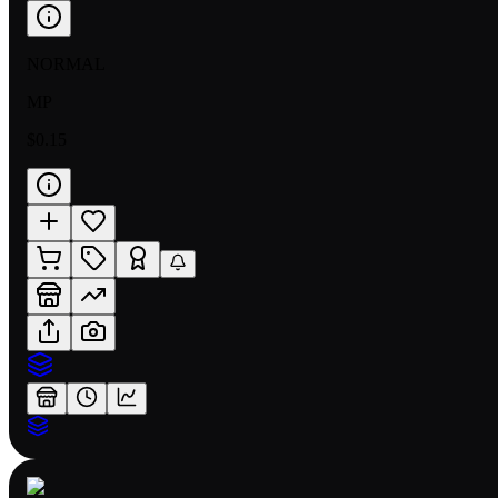
NORMAL
MP
$0.15