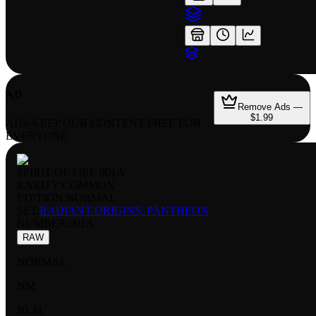
AD
Remove Ads —
$1.99
ADS KEEP OUR CONTENT FREE FOR
EVERYONE
SPIRIT OF FIRE 001A
RARITY:
COMMON
EDITION:
NORMAL
SET:
RADIANT ORIGINS: PANTHEON
NUMBER
:
001A
RAW
NORMAL
NM
$0.34