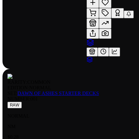
RARITY:
COMMON
EDITION:
NORMAL
SET:
DAWN OF ASHES STARTER DECKS
NUMBER
:
001
RAW
NORMAL
NM
$0.28