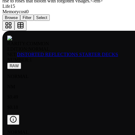
rise to roses that bloom with forgotten visages.</em>
Life
15
Memorycost
0
Browse
Filter
Select
RARITY:
COMMON
EDITION:
NORMAL
SET:
DISTORTED REFLECTIONS STARTER DECKS
NUMBER
:
1
RAW
NORMAL
NM
$0.49
$0.18
NORMAL