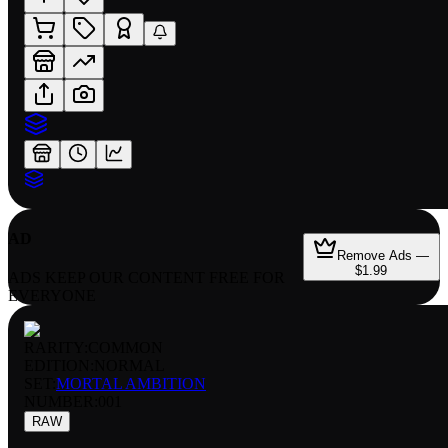
AD
Remove Ads —
$1.99
ADS KEEP OUR CONTENT FREE FOR
EVERYONE
RARITY:
COMMON
EDITION:
NORMAL
SET:
MORTAL AMBITION
NUMBER
:
001
RAW