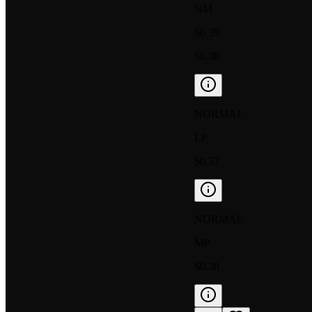
NM
$0.39
$0.38
NORMAL
LP
$0.37
NORMAL
MP
$0.38