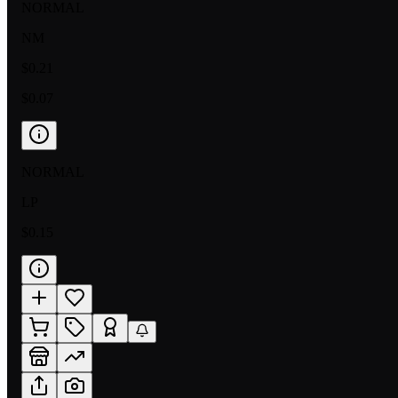
NORMAL
NM
$0.21
$0.07
NORMAL
LP
$0.15