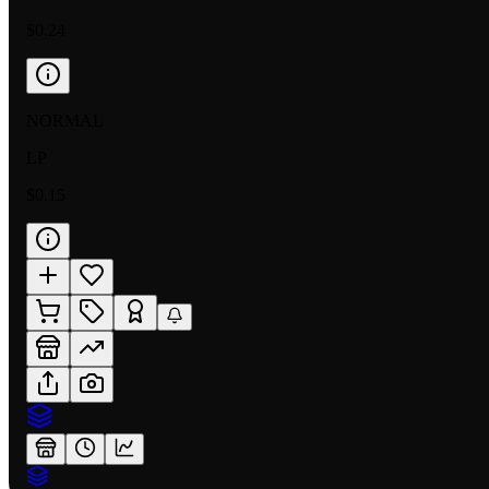
$0.24
NORMAL
LP
$0.15