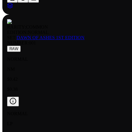
RARITY:
COMMON
EDITION:
NORMAL
SET:
DAWN OF ASHES 1ST EDITION
NUMBER
:
001
RAW
NORMAL
NM
$0.42
$0.38
NORMAL
LP