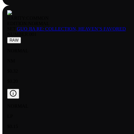
RARITY:
COMMON
EDITION:
NORMAL
SET:
GUO JIA RE: COLLECTION, HEAVEN’S FAVORED
NUMBER
:
001
RAW
NORMAL
NM
$0.32
$0.20
NORMAL
LP
$0.15