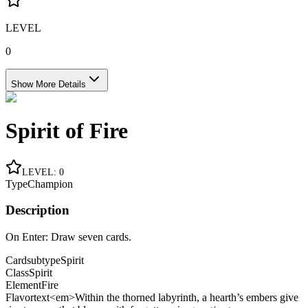
LEVEL
0
Show More Details
Spirit of Fire
LEVEL
:
0
Type
Champion
Description
On Enter: Draw seven cards.
Cardsubtype
Spirit
Class
Spirit
Element
Fire
Flavortext
<em>Within the thorned labyrinth, a hearth’s embers give