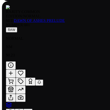
RARITY:
COMMON
EDITION:
NORMAL
SET:
DAWN OF ASHES PRELUDE
NUMBER
:
001
RAW
NORMAL
NM
$0.23