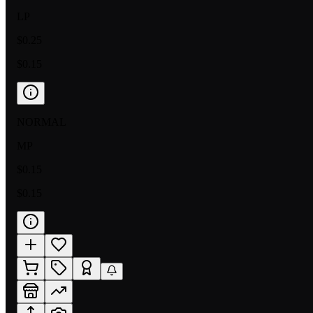
LP
$0.25
$0.15
NORMAL
MP
$0.15
$0.15