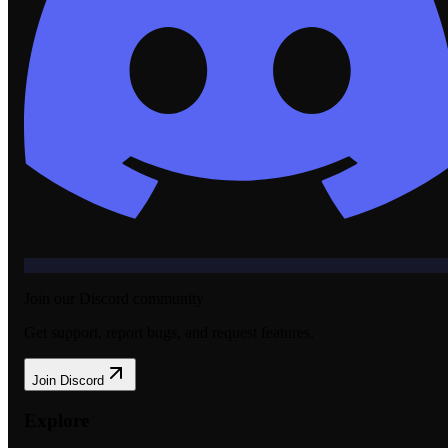
Join our Discord community
Get support, report bugs, and request features.
Join Discord
Explore