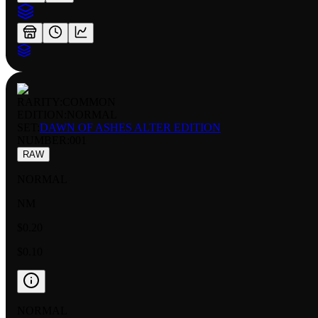
RARITY:
COMMON
EDITION:
NORMAL
SET:
DAWN OF ASHES ALTER EDITION
NUMBER
:
001
RAW
NORMAL
NM
$0.20
$0.10
NORMAL