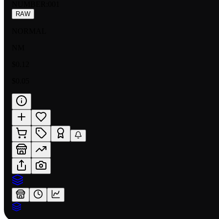
NUMBER
:
001
RAW
NORMAL
NM
$0.12
$0.05