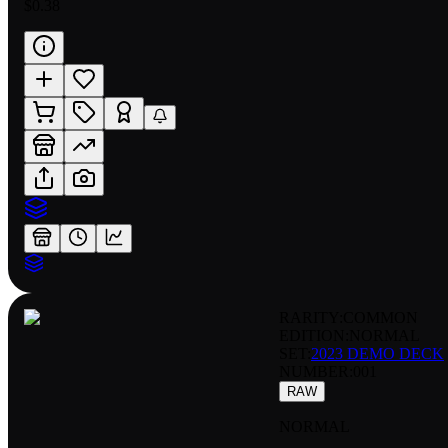
$0.38
RARITY:
COMMON
EDITION:
NORMAL
SET:
2023 DEMO DECK
NUMBER
:
001
RAW
NORMAL