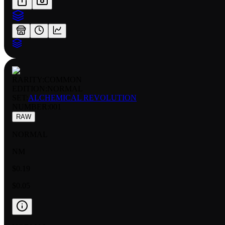
RARITY:
COMMON
EDITION:
NORMAL
SET:
ALCHEMICAL REVOLUTION
NUMBER
:
001
RAW
NORMAL
NM
$0.19
$0.05