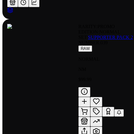
RARITY:
PROMO
EDITION:
NORMAL
SET:
SUPPORTER PACK 2
NUMBER
:
039
RAW
NORMAL
NM
$99.99