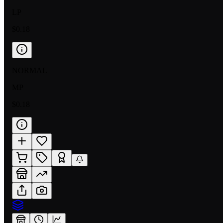
LP
$0.18
NORMAL
MP
$0.18