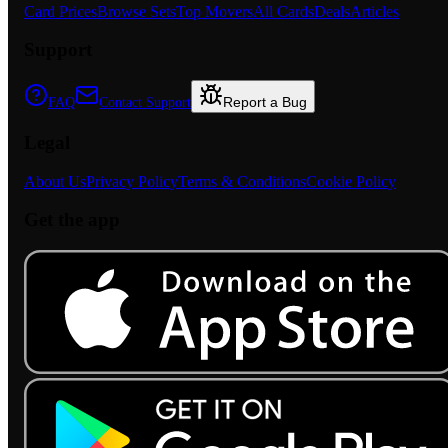
Card Prices
Browse Sets
Top Movers
All Cards
Deals
Articles
Support
Report a Bug
FAQ
Contact Support
Legal
About Us
Privacy Policy
Terms & Conditions
Cookie Policy
Get the app