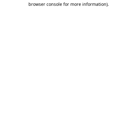
browser console for more information)
.