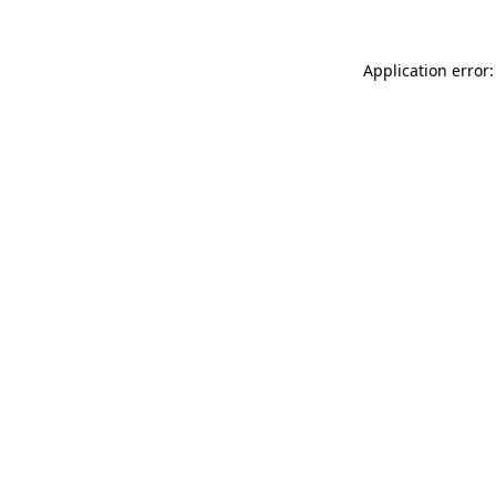
Application error: