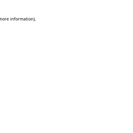
more information)
.