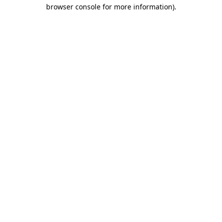
browser console for more information)
.