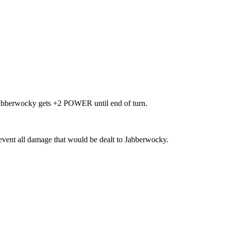
 Jabberwocky gets +2 POWER until end of turn.
event all damage that would be dealt to Jabberwocky.