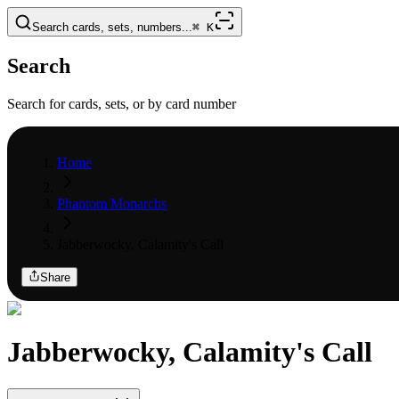
Search cards, sets, numbers...
⌘
K
Search
Search for cards, sets, or by card number
Home
Phantom Monarchs
Jabberwocky, Calamity's Call
Share
Jabberwocky, Calamity's Call