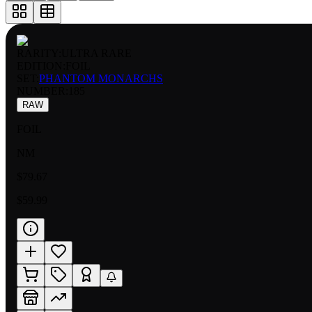
RARITY:
ULTRA RARE
EDITION:
FOIL
SET:
PHANTOM MONARCHS
NUMBER
:
185
RAW
FOIL
NM
$79.67
$59.99