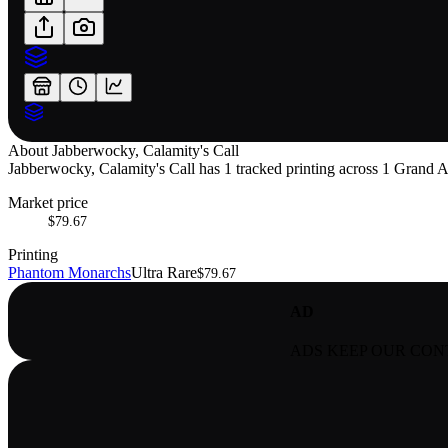
About
Jabberwocky, Calamity's Call
Jabberwocky, Calamity's Call has 1 tracked printing across 1 Grand Arc
Market price
$79.67
Printing
Phantom Monarchs
Ultra Rare
$79.67
AD
ADS KEEP OUR CON