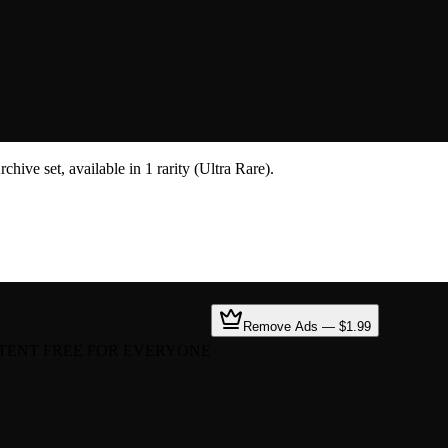
hive set, available in 1 rarity (Ultra Rare).
Remove Ads — $1.99
TENT FREE FOR EVERYONE