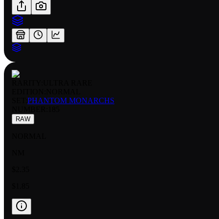
RARITY:
ULTRA RARE
EDITION:
NORMAL
SET:
PHANTOM MONARCHS
NUMBER
:
185
RAW
NORMAL
NM
$2.35
$1.85