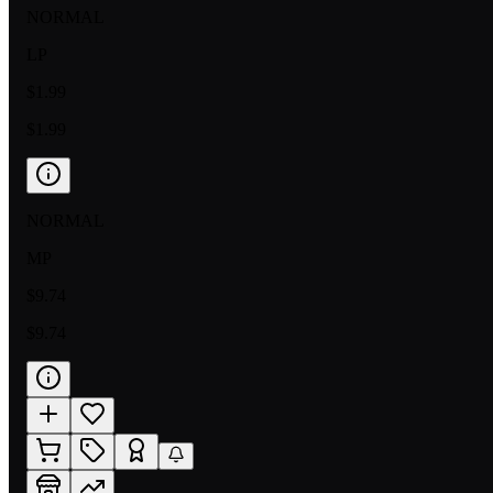
NORMAL
LP
$1.99
$1.99
NORMAL
MP
$9.74
$9.74