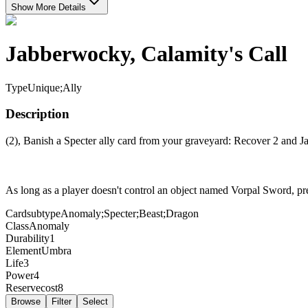
Show More Details
Jabberwocky, Calamity's Call
Type
Unique;Ally
Description
(2), Banish a Specter ally card from your graveyard: Recover 2 and
As long as a player doesn't control an object named Vorpal Sword, pr
Cardsubtype
Anomaly;Specter;Beast;Dragon
Class
Anomaly
Durability
1
Element
Umbra
Life
3
Power
4
Reservecost
8
Browse
Filter
Select