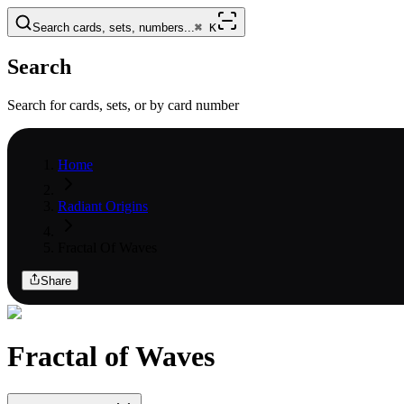
Search cards, sets, numbers...
⌘
K
Search
Search for cards, sets, or by card number
Home
Radiant Origins
Fractal Of Waves
Share
Fractal of Waves