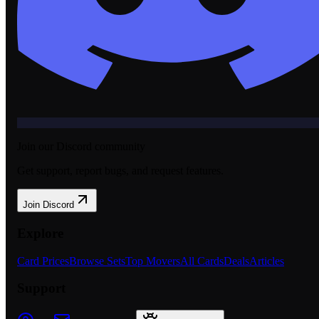
Join our Discord community
Get support, report bugs, and request features.
Join Discord
Explore
Card Prices
Browse Sets
Top Movers
All Cards
Deals
Articles
Support