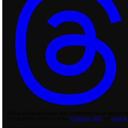
Affiliate disclosure:
We may earn a commission on purchases made
through links to partners including
TCGplayer
,
eBay
, and
Amazon
.