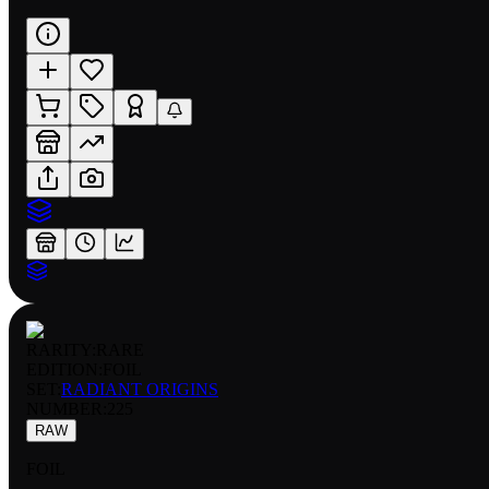
RARITY:
RARE
EDITION:
FOIL
SET:
RADIANT ORIGINS
NUMBER
:
225
RAW
FOIL