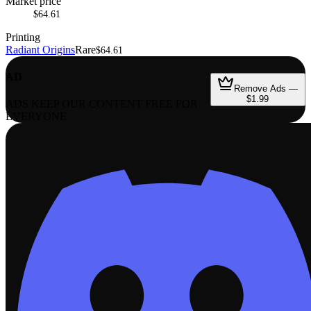
Market price
$64.61
Printing
Radiant Origins
Rare
$64.61
AD
Remove Ads —
$1.99
ADS KEEP OUR CONTENT FREE FOR
EVERYONE