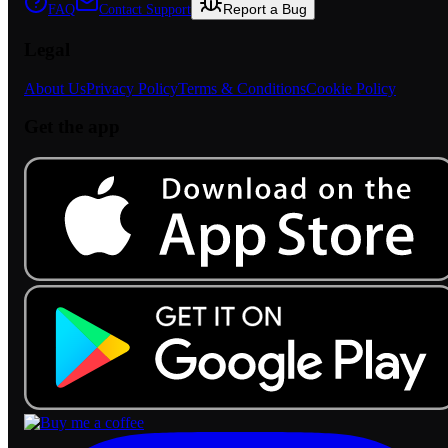
Report a Bug
FAQ
Contact Support
Legal
About Us
Privacy Policy
Terms & Conditions
Cookie Policy
Get the app