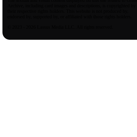
The textual and visual content displayed on this site related to Gran
Archive, including card images and descriptions, is copyrighted by
their respective rights holders. This website is not produced by,
endorsed by, supported by, or affiliated with those rights holders.
© 2023 - 2026 Lassus Media LLC. All rights reserved.