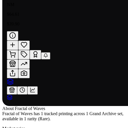
NM
$64.61
$39.90
About
Fractal of Waves
Fractal of Waves has 1 tracked printing across 1 Grand Archive set,
available in 1 rarity (Rare).