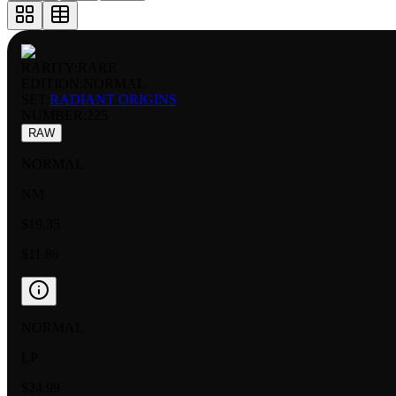
RARITY:
RARE
EDITION:
NORMAL
SET:
RADIANT ORIGINS
NUMBER
:
225
RAW
NORMAL
NM
$19.35
$11.86
NORMAL
LP
$24.99