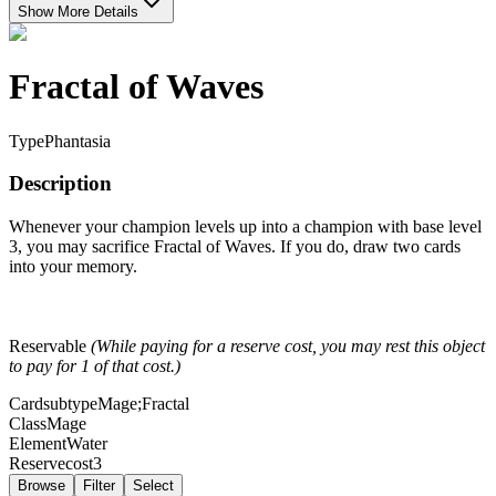
Show More Details
Fractal of Waves
Type
Phantasia
Description
Whenever your champion levels up into a champion with base level
3, you may sacrifice Fractal of Waves. If you do, draw two cards
into your memory.
Reservable
(While paying for a reserve cost, you may rest this object
to pay for 1 of that cost.)
Cardsubtype
Mage;Fractal
Class
Mage
Element
Water
Reservecost
3
Browse
Filter
Select