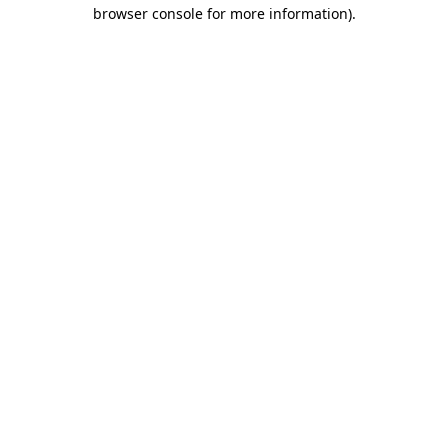
browser console for more information)
.